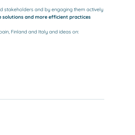
nd stakeholders and by engaging them actively
 solutions and more efficient practices
pain, Finland and Italy and ideas on: