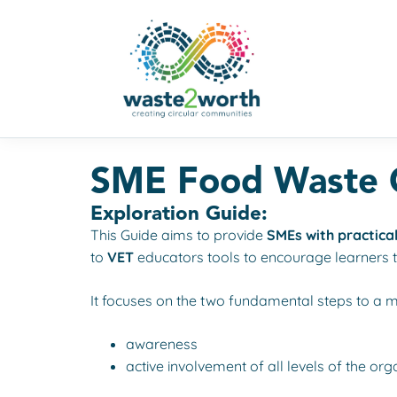
SME Food Waste C
Exploration Guide:
This Guide aims to provide
SMEs with practical
to
VET
educators tools to encourage learners 
It focuses on the two fundamental steps to a
awareness
active involvement of all levels of the org