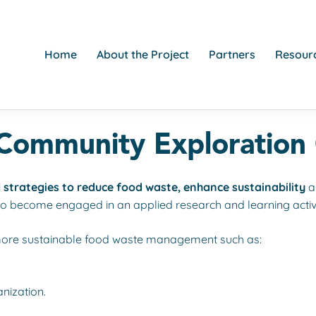
Home
About the Project
Partners
Resourc
ommunity Exploration
 strategies to reduce food waste, enhance sustainability
a
to become engaged in an applied research and learning activi
 more sustainable food waste management such as:
anization.