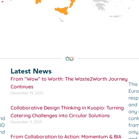
Latest News
From “Wow” to Worth: The Waste2Worth Journey
This
Continues
Euro
December 19, 2025
resp
and 
Collaborative Design Thinking in Kuopio: Turning
any 
Catering Challenges into Circular Solutions
cont
and
December 5, 2025
fram
OOD
only
and
From Collaboration to Action: Momentum & BIA
and 