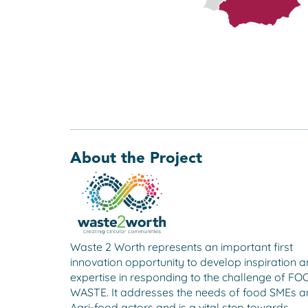
About the Project
Waste 2 Worth represents an important first
innovation opportunity to develop inspiration 
expertise in responding to the challenge of F
WASTE. It addresses the needs of food SMEs 
Agri-food actors and is a vital step towards