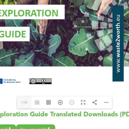
1/49
ploration Guide Translated Downloads (P