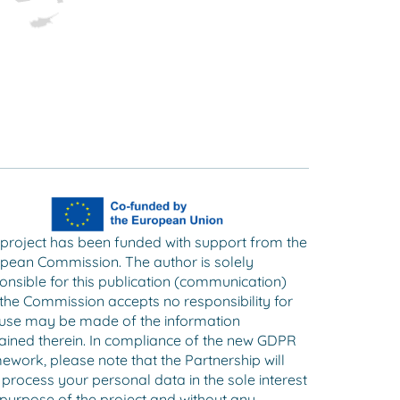
 project has been funded with support from the
pean Commission. The author is solely
onsible for this publication (communication)
the Commission accepts no responsibility for
use may be made of the information
ained therein. In compliance of the new GDPR
ework, please note that the Partnership will
 process your personal data in the sole interest
purpose of the project and without any