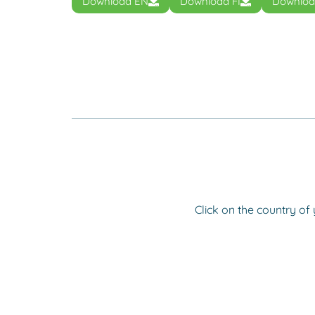
Download EN
Download FI
Downloa
Click on the country of