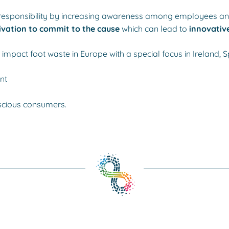
nd responsibility by increasing awareness among employees a
vation to commit to the cause
which can lead to
innovative
impact foot waste in Europe with a special focus in Ireland, S
nt
scious consumers.