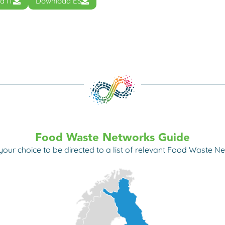
d IT
Download ES
Food Waste Networks Guide
 your choice to
be directed to a list of relevant Food Waste Ne