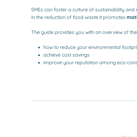
SMEs can foster a culture of sustainability a
in the reduction of food waste it promotes
moti
The guide provides you with an overview of the 
how to reduce your environmental footpri
achieve cost savings
improve your reputation among eco-con