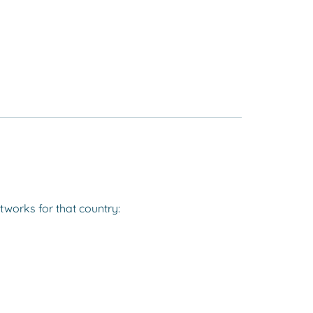
tworks for that country: