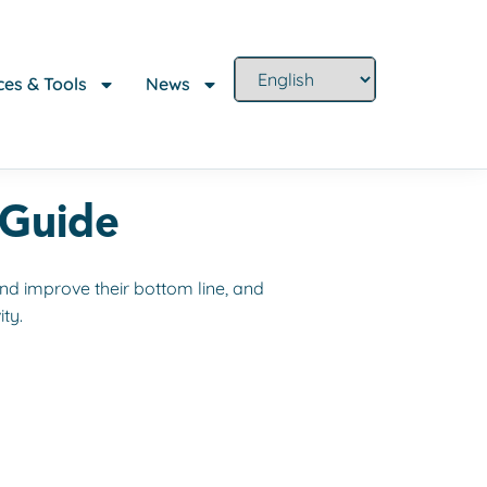
es & Tools
News
 Guide
nd improve their bottom line, and
ty.