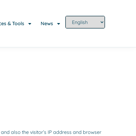
es & Tools
News
and also the visitor’s IP address and browser