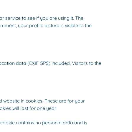
service to see if you are using it. The
ment, your profile picture is visible to the
tion data (EXIF GPS) included. Visitors to the
 website in cookies. These are for your
ies will last for one year.
s cookie contains no personal data and is