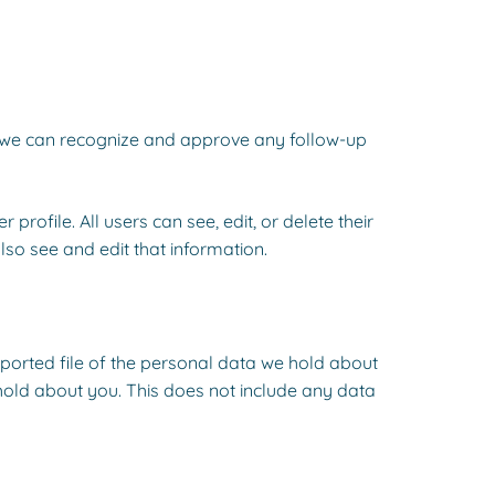
so we can recognize and approve any follow-up
profile. All users can see, edit, or delete their
so see and edit that information.
xported file of the personal data we hold about
hold about you. This does not include any data