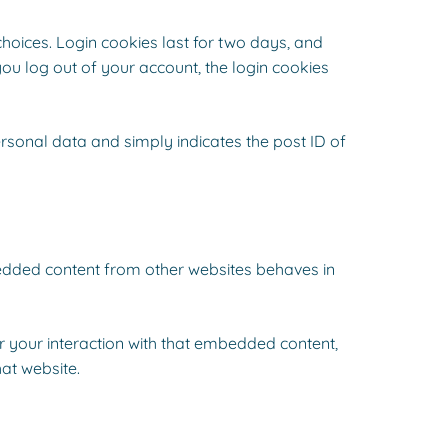
choices. Login cookies last for two days, and
you log out of your account, the login cookies
personal data and simply indicates the post ID of
mbedded content from other websites behaves in
r your interaction with that embedded content,
at website.