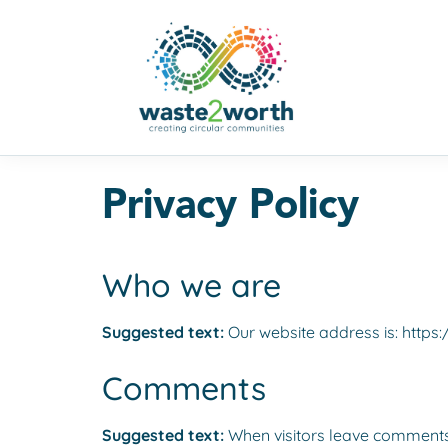
Privacy Policy
Who we are
Suggested text:
Our website address is: https
Comments
Suggested text:
When visitors leave comments 