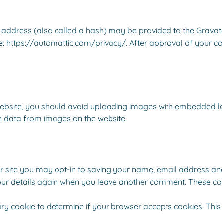
ddress (also called a hash) may be provided to the Gravatar 
e: https://automattic.com/privacy/. After approval of your com
ebsite, you should avoid uploading images with embedded loca
n data from images on the website.
 site you may opt-in to saving your name, email address and
your details again when you leave another comment. These cook
orary cookie to determine if your browser accepts cookies. Thi