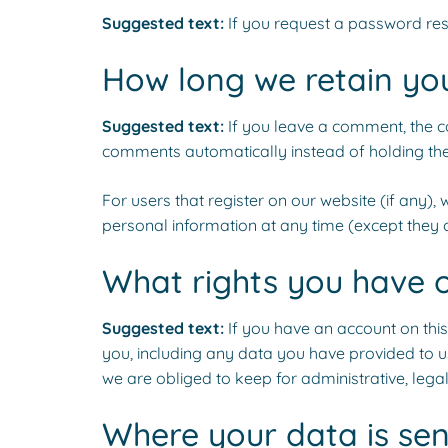
Suggested text:
If you request a password rese
How long we retain yo
Suggested text:
If you leave a comment, the c
comments automatically instead of holding th
For users that register on our website (if any), w
personal information at any time (except they 
What rights you have 
Suggested text:
If you have an account on this
you, including any data you have provided to u
we are obliged to keep for administrative, legal
Where your data is sen