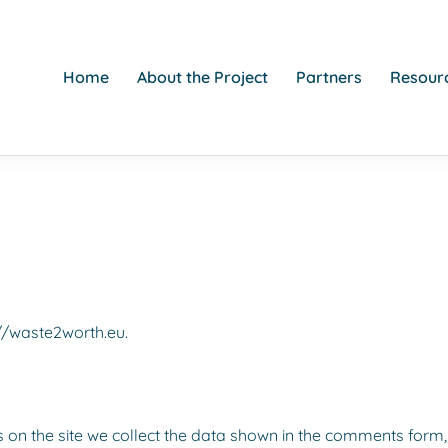
Home
About the Project
Partners
Resourc
://waste2worth.eu.
on the site we collect the data shown in the comments form, 