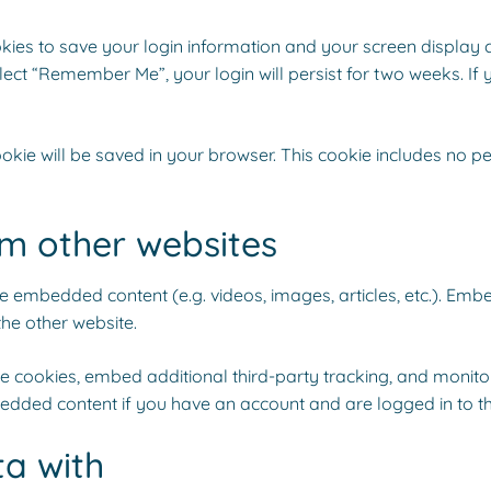
okies to save your login information and your screen display 
elect “Remember Me”, your login will persist for two weeks. If 
 cookie will be saved in your browser. This cookie includes no 
m other websites
ude embedded content (e.g. videos, images, articles, etc.). E
the other website.
 cookies, embed additional third-party tracking, and monito
bedded content if you have an account and are logged in to th
a with