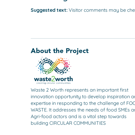
Suggested text:
Visitor comments may be che
About the Project
Waste 2 Worth represents an important first
innovation opportunity to develop inspiration 
expertise in responding to the challenge of F
WASTE. It addresses the needs of food SMEs 
Agri-food actors and is a vital step towards
building CIRCULAR COMMUNITIES