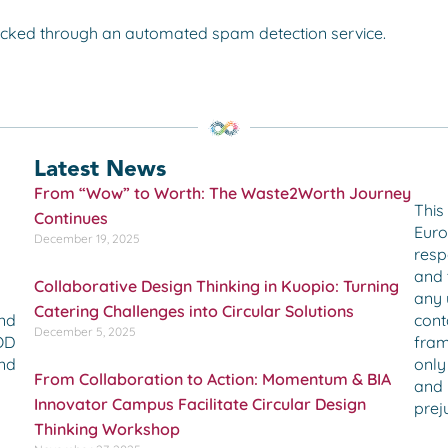
cked through an automated spam detection service.
Latest News
From “Wow” to Worth: The Waste2Worth Journey
This
Continues
Euro
December 19, 2025
resp
and 
Collaborative Design Thinking in Kuopio: Turning
any 
Catering Challenges into Circular Solutions
cont
and
December 5, 2025
fram
OOD
only
and
From Collaboration to Action: Momentum & BIA
and 
Innovator Campus Facilitate Circular Design
preju
Thinking Workshop