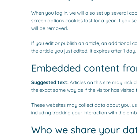
When you log in, we will also set up several co
screen options cookies last for a year. If you s
will be removed.
If you edit or publish an article, an additional
the article you just edited. It expires after 1 day.
Embedded content fro
Suggested text:
Articles on this site may incl
the exact same way as if the visitor has visited 
These websites may collect data about you, use
including tracking your interaction with the em
Who we share your dat