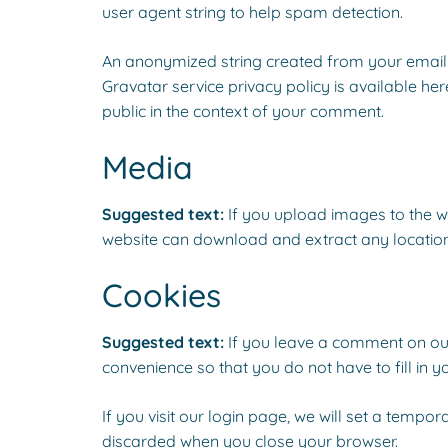
user agent string to help spam detection.
An anonymized string created from your email a
Gravatar service privacy policy is available her
public in the context of your comment.
Media
Suggested text:
If you upload images to the w
website can download and extract any locatio
Cookies
Suggested text:
If you leave a comment on our
convenience so that you do not have to fill in 
If you visit our login page, we will set a temp
discarded when you close your browser.