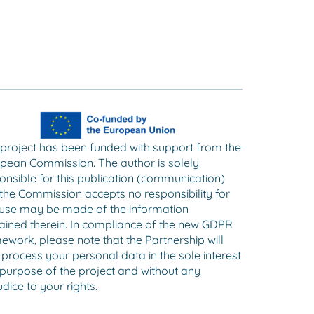
 project has been funded with support from the
pean Commission. The author is solely
onsible for this publication (communication)
the Commission accepts no responsibility for
use may be made of the information
ained therein. In compliance of the new GDPR
ework, please note that the Partnership will
 process your personal data in the sole interest
purpose of the project and without any
dice to your rights.​