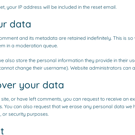
t, your IP address will be included in the reset email.
ur data
omment and its metadata are retained indefinitely. This is 
em in a moderation queue.
e also store the personal information they provide in their user 
cannot change their username). Website administrators can al
over your data
 site, or have left comments, you can request to receive an e
s. You can also request that we erase any personal data we 
, or security purposes.
t